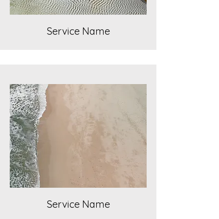
Service Name
Service Name