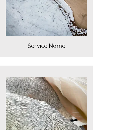
Service Name