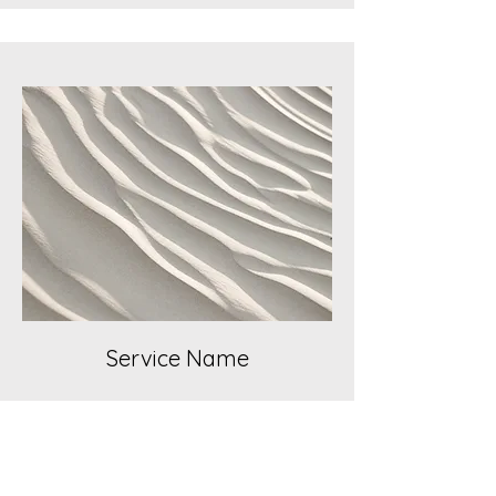
Service Name