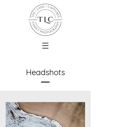
Headshots