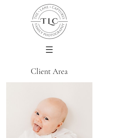
Client Area